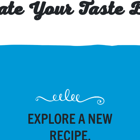
ate Your Taste 
EXPLORE A NEW
RECIPE.