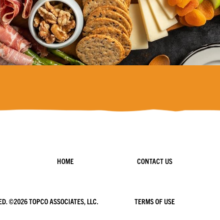
HOME
CONTACT US
ED. ©
2026 TOPCO ASSOCIATES, LLC.
TERMS OF USE