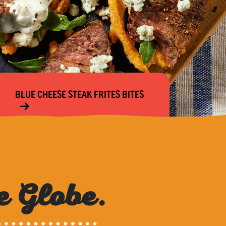
BLUE CHEESE STEAK FRITES BITES
e Globe.