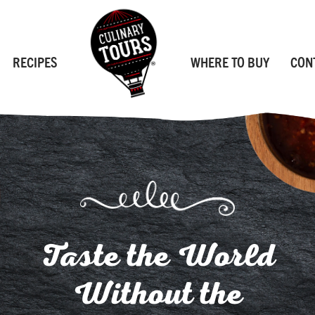
RECIPES
WHERE TO BUY
CON
Taste the World
Without the