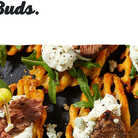
Buds.