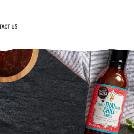
TACT US