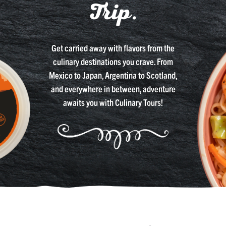
Trip.
Get carried away with flavors from the
culinary destinations you crave. From
Mexico to Japan, Argentina to Scotland,
and everywhere in between, adventure
awaits you with Culinary Tours!