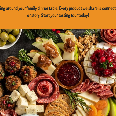
ing around your family dinner table. Every product we share is connecte
or story. Start your tasting tour today!