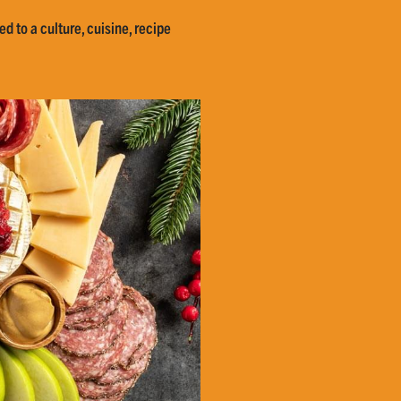
d to a culture, cuisine, recipe