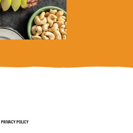
PRIVACY POLICY