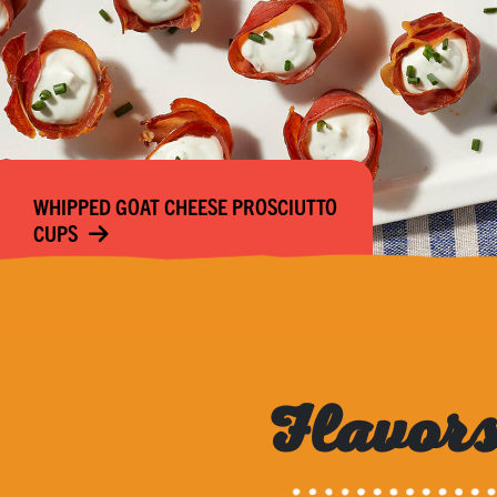
WHIPPED GOAT CHEESE PROSCIUTTO
CUPS
Flavors