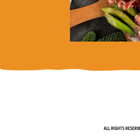
ALL RIGHTS RESERV