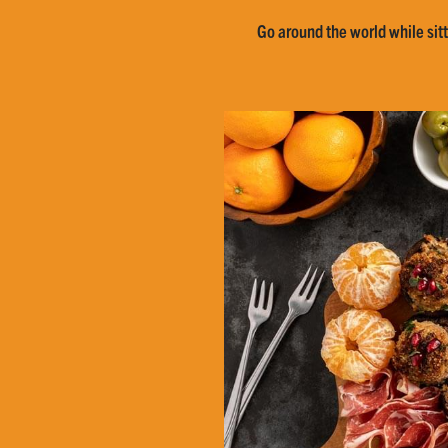
Go around the world while sitt