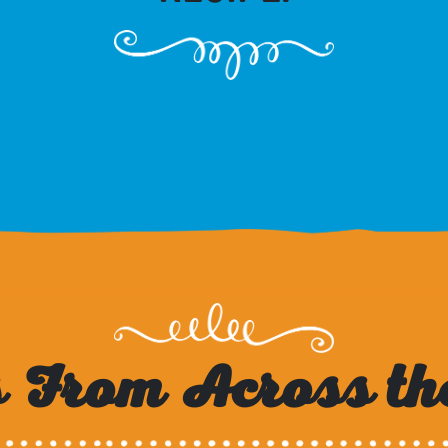
 From Across th