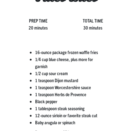
PREP TIME
TOTAL TIME
20 minutes
30 minutes
16-ounce package frozen waffle fries
1/4 cup blue cheese, plus more for
garnish
1/2 cup sour cream
1 teaspoon Dijon mustard
1 teaspoon Worcestershire sauce
1 teaspoon Herbs de Provence
Black pepper
1 tablespoon steak seasoning
12-ounce sirloin or favorite steak cut
Baby arugula or spinach