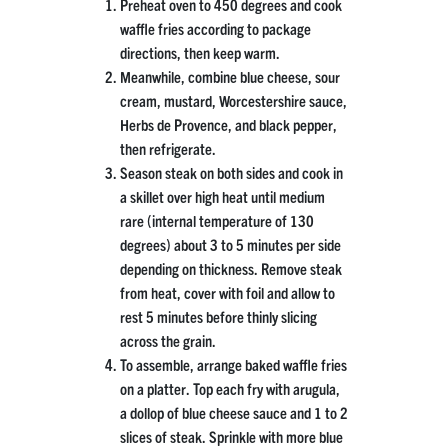
Preheat oven to 450 degrees and cook
waffle fries according to package
directions, then keep warm.
Meanwhile, combine blue cheese, sour
cream, mustard, Worcestershire sauce,
Herbs de Provence, and black pepper,
then refrigerate.
Season steak on both sides and cook in
a skillet over high heat until medium
rare (internal temperature of 130
degrees) about 3 to 5 minutes per side
depending on thickness. Remove steak
from heat, cover with foil and allow to
rest 5 minutes before thinly slicing
across the grain.
To assemble, arrange baked waffle fries
on a platter. Top each fry with arugula,
a dollop of blue cheese sauce and 1 to 2
slices of steak. Sprinkle with more blue