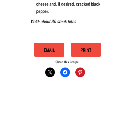
cheese and, if desired, cracked black
pepper.
Yield: about 30 steak bites
EMAIL
PRINT
Share This Recipe: