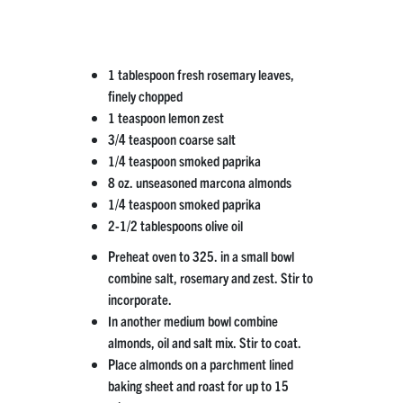
1 tablespoon fresh rosemary leaves,
finely chopped
1 teaspoon lemon zest
3/4 teaspoon coarse salt
1/4 teaspoon smoked paprika
8 oz. unseasoned marcona almonds
1/4 teaspoon smoked paprika
2-1/2 tablespoons olive oil
Preheat oven to 325. in a small bowl
combine salt, rosemary and zest. Stir to
incorporate.
In another medium bowl combine
almonds, oil and salt mix. Stir to coat.
Place almonds on a parchment lined
baking sheet and roast for up to 15