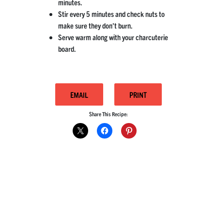
minutes.
Stir every 5 minutes and check nuts to
make sure they don’t burn.
Serve warm along with your charcuterie
board.
EMAIL
PRINT
Share This Recipe: