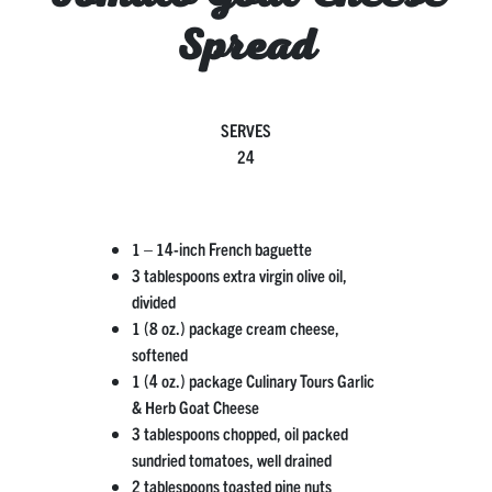
Spread
SERVES
24
1 – 14-inch French baguette
3 tablespoons extra virgin olive oil,
divided
1 (8 oz.) package cream cheese,
softened
1 (4 oz.) package Culinary Tours Garlic
& Herb Goat Cheese
3 tablespoons chopped, oil packed
sundried tomatoes, well drained
2 tablespoons toasted pine nuts