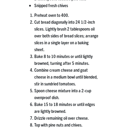
Snipped fresh chives
Preheat oven to 400.
Cut bread diagonally into 24 1/2-inch
slices. Lightly brush 2 tablespoons oil
over both sides of bread slices; arrange
slices in a single layer on a baking
sheet.
Bake 8 to 10 minutes or until lightly
browned, turning after 5 minutes.
Combine cream cheese and goat
cheese in a medium bowl until blended,
stir in sundried tomatoes.
Spoon cheese mixture into a 2-cup
ovenproof dish.
Bake 15 to 18 minutes or until edges
are lightly browned.
Drizzle remaining oil over cheese.
Top with pine nuts and chives.