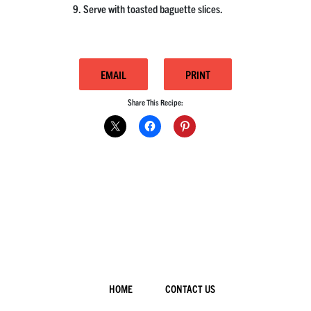
Serve with toasted baguette slices.
EMAIL
PRINT
Share This Recipe:
HOME
CONTACT US