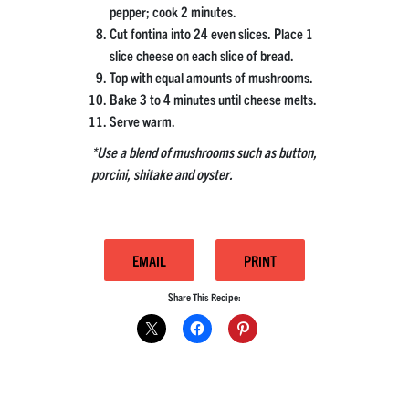
pepper; cook 2 minutes.
Cut fontina into 24 even slices. Place 1
slice cheese on each slice of bread.
Top with equal amounts of mushrooms.
Bake 3 to 4 minutes until cheese melts.
Serve warm.
*Use a blend of mushrooms such as button,
porcini, shitake and oyster.
EMAIL
PRINT
Share This Recipe: