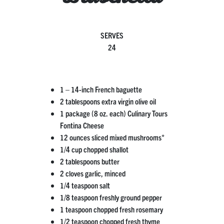
SERVES
24
1 – 14-inch French baguette
2 tablespoons extra virgin olive oil
1 package (8 oz. each) Culinary Tours
Fontina Cheese
12 ounces sliced mixed mushrooms*
1/4 cup chopped shallot
2 tablespoons butter
2 cloves garlic, minced
1/4 teaspoon salt
1/8 teaspoon freshly ground pepper
1 teaspoon chopped fresh rosemary
1/2 teaspoon chopped fresh thyme