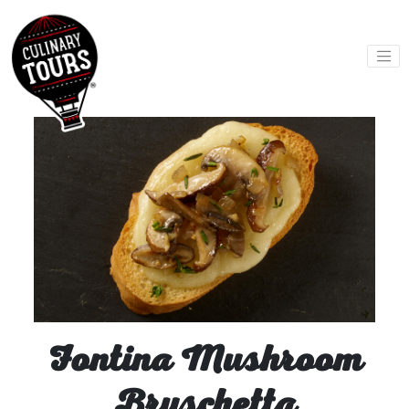
Skip
to
content
Fontina Mushroom
Bruschetta