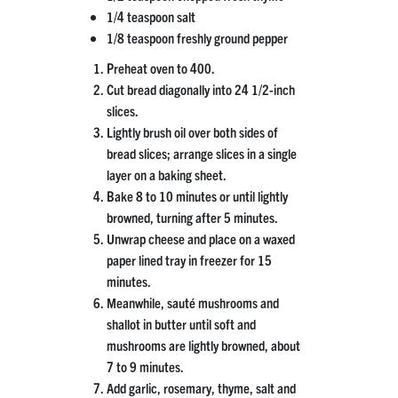
1/4 teaspoon salt
1/8 teaspoon freshly ground pepper
Preheat oven to 400.
Cut bread diagonally into 24 1/2-inch
slices.
Lightly brush oil over both sides of
bread slices; arrange slices in a single
layer on a baking sheet.
Bake 8 to 10 minutes or until lightly
browned, turning after 5 minutes.
Unwrap cheese and place on a waxed
paper lined tray in freezer for 15
minutes.
Meanwhile, sauté mushrooms and
shallot in butter until soft and
mushrooms are lightly browned, about
7 to 9 minutes.
Add garlic, rosemary, thyme, salt and