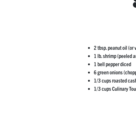
2 tbsp. peanut oil (or 
1 lb. shrimp (peeled 
1 bell pepper diced
6 green onions (chop
1/3 cups roasted cas
1/3 cups Culinary To