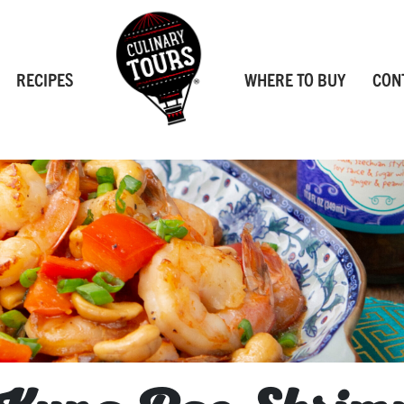
RECIPES
WHERE TO BUY
CON