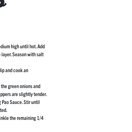
p
medium high until hot. Add
e layer. Season with salt
lip and cook an
f the green onions and
eppers are slightly tender.
Pao Sauce. Stir until
ted.
nkle the remaining 1/4