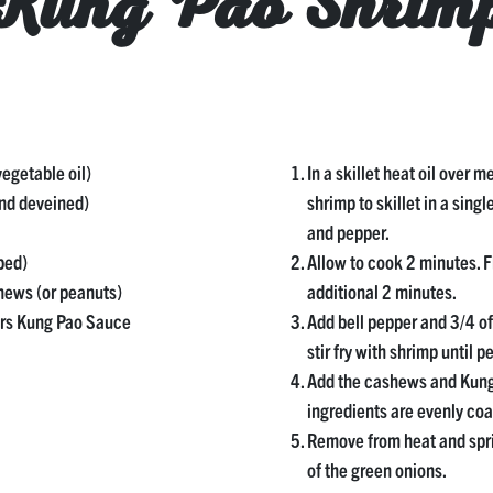
Kung Pao Shrim
vegetable oil)
In a skillet heat oil over 
and deveined)
shrimp to skillet in a singl
and pepper.
ped)
Allow to cook 2 minutes. F
hews (or peanuts)
additional 2 minutes.
urs Kung Pao Sauce
Add bell pepper and 3/4 o
stir fry with shrimp until p
Add the cashews and Kung 
ingredients are evenly coa
Remove from heat and spri
of the green onions.