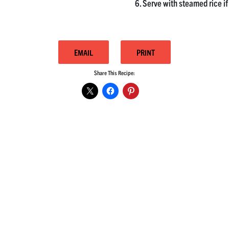
Serve with steamed rice if
EMAIL
PRINT
Share This Recipe: