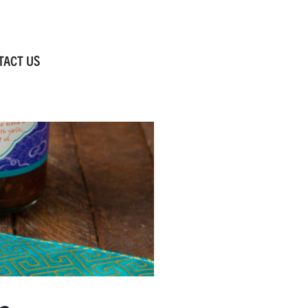
TACT US