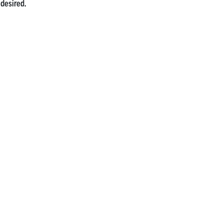
 desired.