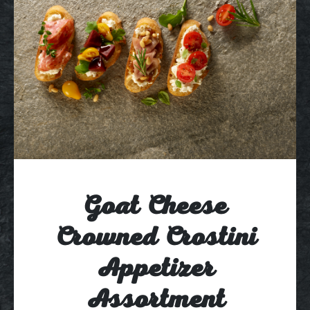
Goat Cheese
Crowned Crostini
Appetizer
Assortment