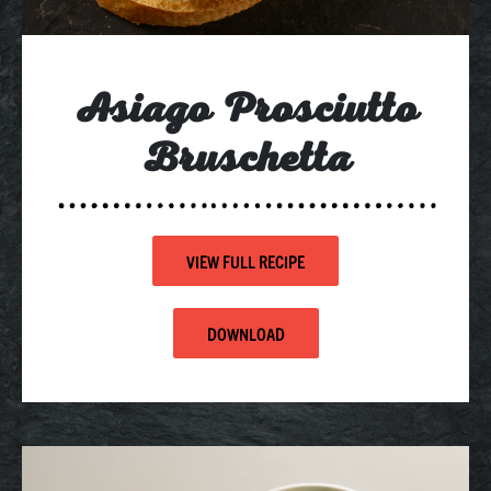
Asiago Prosciutto
Bruschetta
VIEW FULL RECIPE
DOWNLOAD