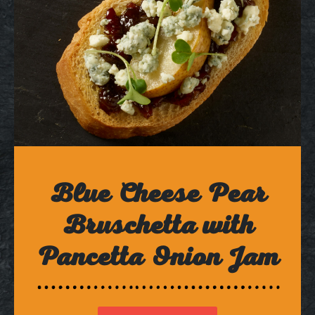
Blue Cheese Pear
Bruschetta with
Pancetta Onion Jam