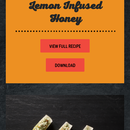
Lemon Infused
Honey
VIEW FULL RECIPE
DOWNLOAD