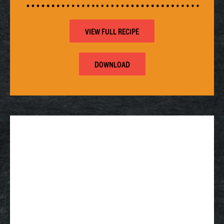
VIEW FULL RECIPE
DOWNLOAD