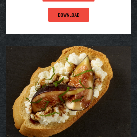
DOWNLOAD