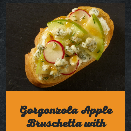
Gorgonzola Apple
Bruschetta with