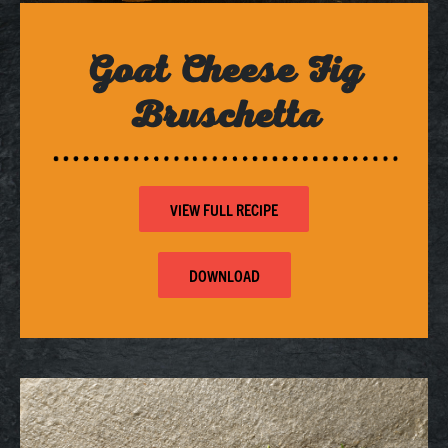
Goat Cheese Fig
Bruschetta
VIEW FULL RECIPE
DOWNLOAD