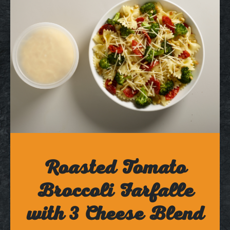
Roasted Tomato
Broccoli Farfalle
with 3 Cheese Blend