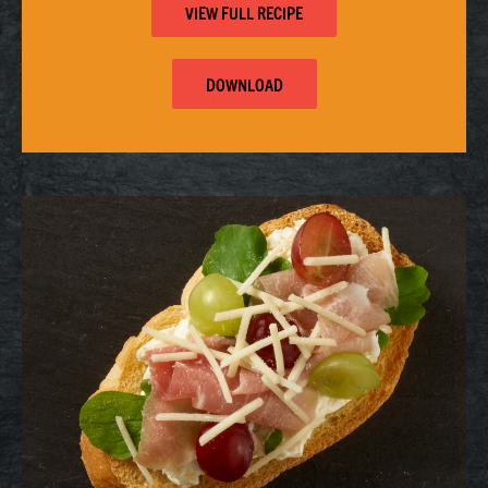
VIEW FULL RECIPE
DOWNLOAD