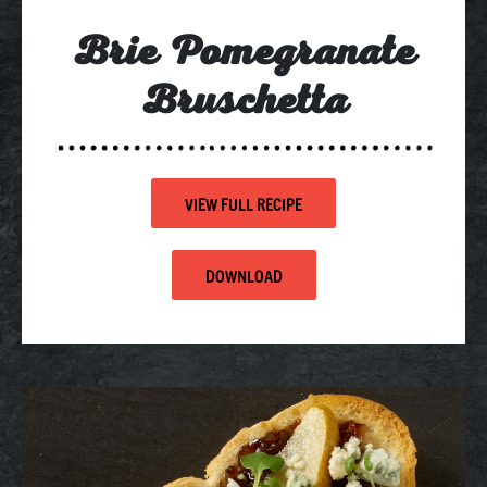
Brie Pomegranate
Bruschetta
VIEW FULL RECIPE
DOWNLOAD