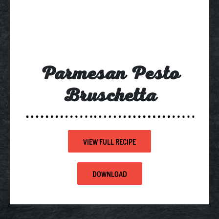
Parmesan Pesto
Bruschetta
VIEW FULL RECIPE
DOWNLOAD