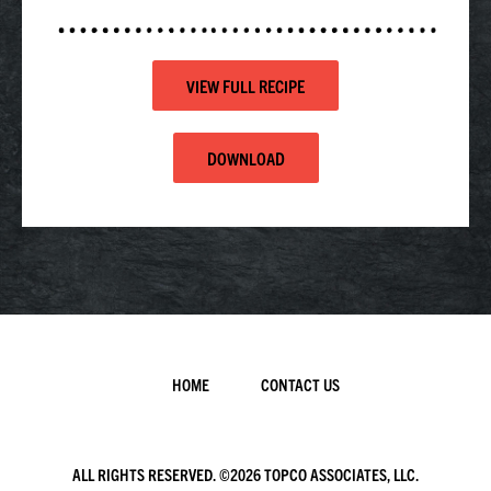
VIEW FULL RECIPE
DOWNLOAD
HOME
CONTACT US
ALL RIGHTS RESERVED. ©
2026 TOPCO ASSOCIATES, LLC.