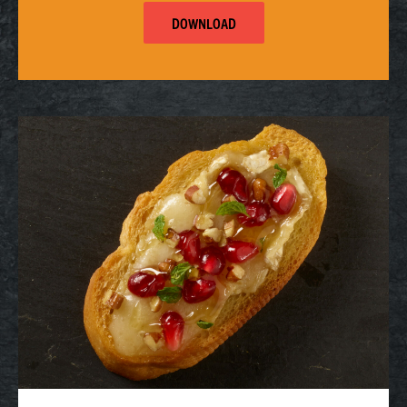
DOWNLOAD