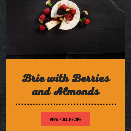
Brie with Berries
and Almonds
VIEW FULL RECIPE