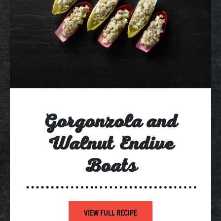
Gorgonzola and
Walnut Endive
Boats
VIEW FULL RECIPE